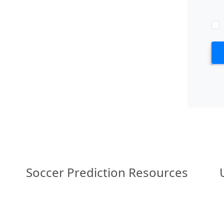
Soccer Prediction Resources