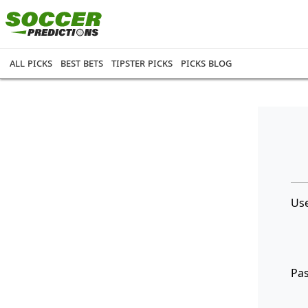
All Picks
Best Bets
Tipster Picks
Picks Blog
Us
Pa