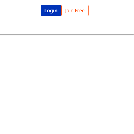
Login
Join Free