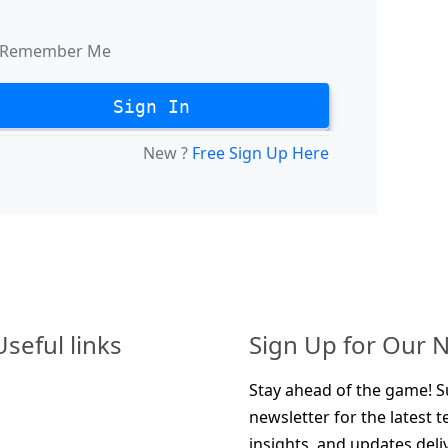
Remember Me
Sign In
New ?
Free Sign Up Here
Useful links
Sign Up for Our 
Stay ahead of the game! S
newsletter for the latest t
insights, and updates deli