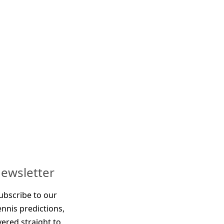
Newsletter
ubscribe to our
ennis predictions,
vered straight to