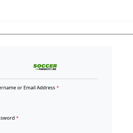
ername or Email Address
*
ssword
*